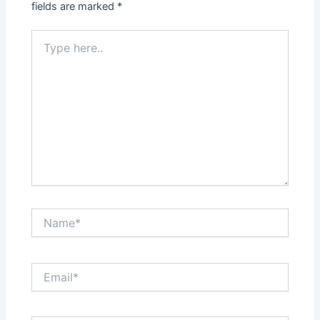
fields are marked
*
Type
here..
Name*
Email*