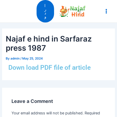
Skip
Main
ا
to
ر
د
Men
content
و
Najaf e hind in Sarfaraz
press 1987
By
admin
/
May 25, 2024
Down load PDF file of article
Leave a Comment
Your email address will not be published.
Required